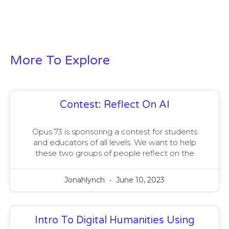
More To Explore
Contest: Reflect On AI
Opus 73 is sponsoring a contest for students
and educators of all levels. We want to help
these two groups of people reflect on the
Jonahlynch
June 10, 2023
Intro To Digital Humanities Using