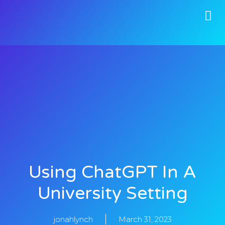
Using ChatGPT In A
University Setting
jonahlynch
March 31, 2023