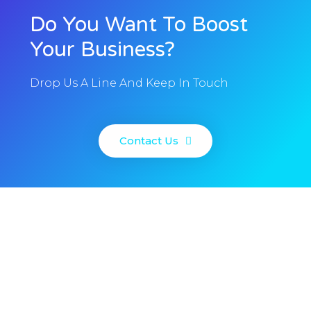
Do You Want To Boost
Your Business?
Drop Us A Line And Keep In Touch
Contact Us