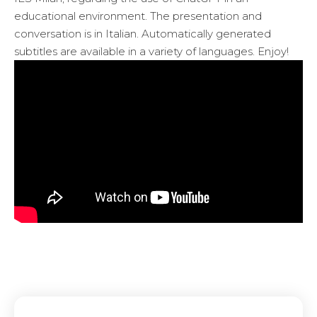
educational environment. The presentation and
conversation is in Italian. Automatically generated
subtitles are available in a variety of languages. Enjoy!