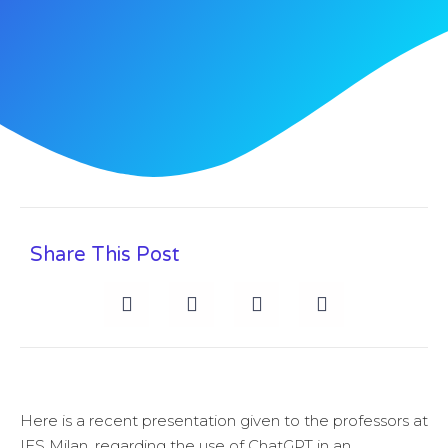
Share This Post
Here is a recent presentation given to the professors at
IES Milan, regarding the use of ChatGPT in an