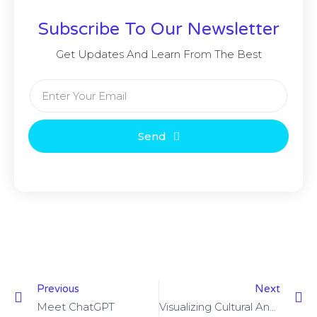
Subscribe To Our Newsletter
Get Updates And Learn From The Best
Send
Previous
Next
Meet ChatGPT
Visualizing Cultural And Artistic Data