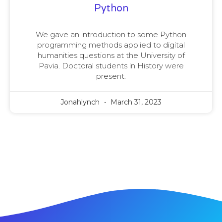
Python
We gave an introduction to some Python
programming methods applied to digital
humanities questions at the University of
Pavia. Doctoral students in History were
present.
Jonahlynch
March 31, 2023